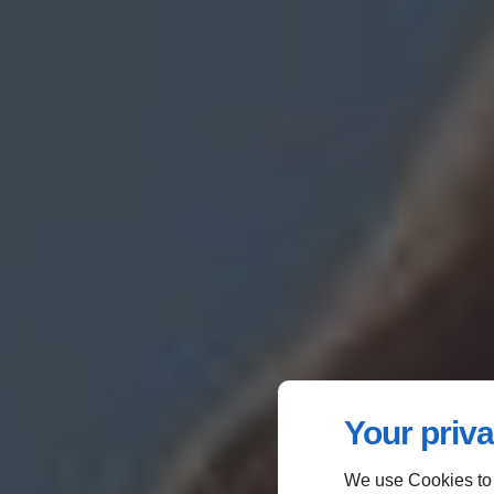
Your priva
We use Cookies to