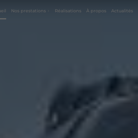
eil
Nos prestations
Réalisations
À propos
Actualités