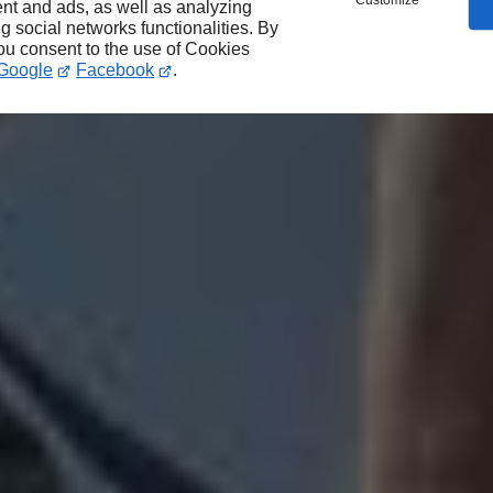
Customize
nt and ads, as well as analyzing
ng social networks functionalities. By
you consent to the use of Cookies
Google
Facebook
.