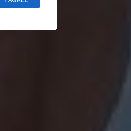
I AGREE