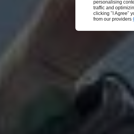
personalising conte
traffic and optimizi
clicking "I Agree" 
from our providers