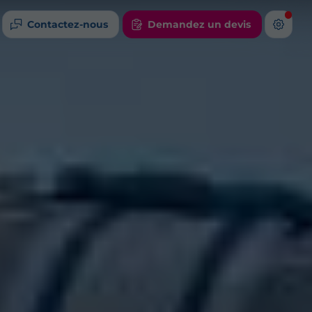
Contactez-nous
Demandez un devis