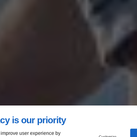
cy is our priority
 improve user experience by